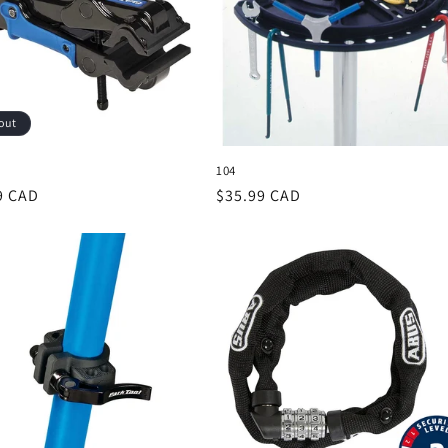
out
104
r
9 CAD
Regular
$35.99 CAD
price