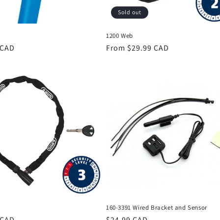
Sold out
1200 Web
r
 CAD
Regular
From $29.99 CAD
price
160-3391 Wired Bracket and Sensor
r
 CAD
Regular
$24.99 CAD