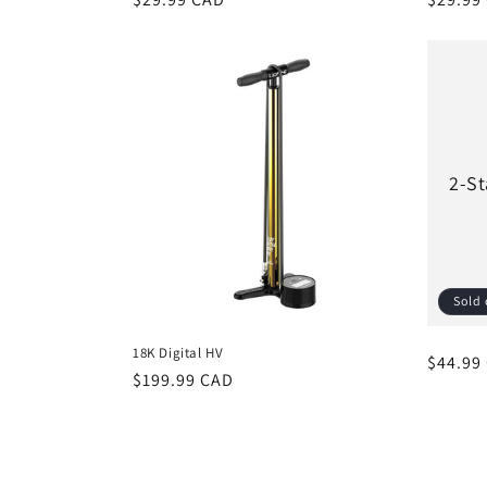
price
price
2-St
Sold 
18K Digital HV
Regula
$44.99
Regular
$199.99 CAD
price
price