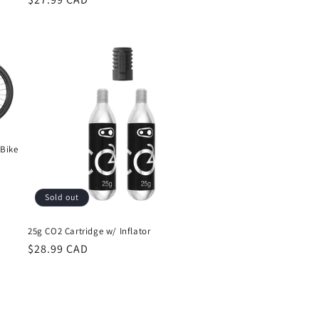
price
 Bike
Sold out
25g CO2 Cartridge w/ Inflator
Regular
$28.99 CAD
price