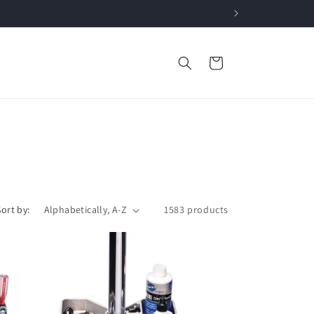
Cart
Sort by:
1583 products