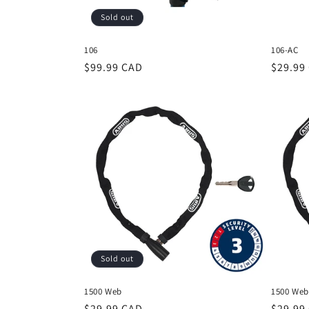
Sold out
106
106-AC
Regular
$99.99 CAD
Regula
$29.99
price
price
Sold out
1500 Web
1500 Web
Regular
$29.99 CAD
Regula
$29.99