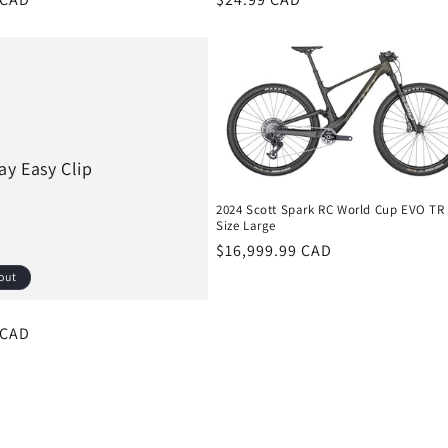
price
ay Easy Clip
2024 Scott Spark RC World Cup EVO TR
Size Large
Regular
$16,999.99 CAD
price
out
r
 CAD