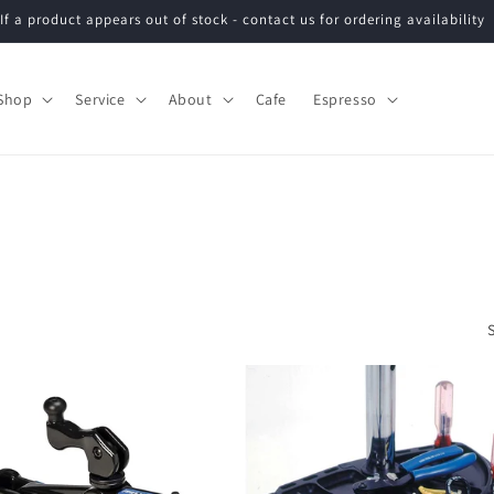
If a product appears out of stock - contact us for ordering availability
Shop
Service
About
Cafe
Espresso