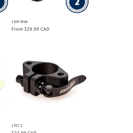
1200 Web
Regular
From $29.99 CAD
price
1707.2
Regular
$27.99 CAD