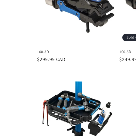
c
t
i
Sold 
o
100-3D
100-5D
n
Regular
$299.99 CAD
Regula
$249.9
price
price
: